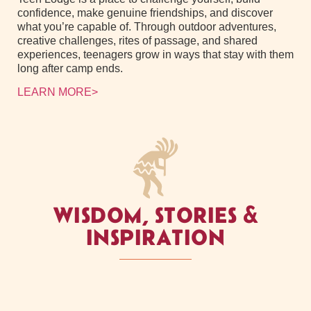
confidence, make genuine friendships, and discover
what you’re capable of. Through outdoor adventures,
creative challenges, rites of passage, and shared
experiences, teenagers grow in ways that stay with them
long after camp ends.
LEARN MORE>
WISDOM, STORIES &
INSPIRATION