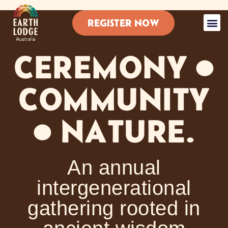
REGISTER NOW
About Ear
Lodges For Any A
Details 
Earth Lodge 
Contact Us
CEREMONY •
COMMUNITY
• NATURE.
An annual
intergenerational
gathering rooted in