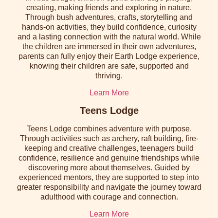
creating, making friends and exploring in nature.
Through bush adventures, crafts, storytelling and
hands-on activities, they build confidence, curiosity
and a lasting connection with the natural world. While
the children are immersed in their own adventures,
parents can fully enjoy their Earth Lodge experience,
knowing their children are safe, supported and
thriving.
Learn More
Teens Lodge
Teens Lodge combines adventure with purpose.
Through activities such as archery, raft building, fire-
keeping and creative challenges, teenagers build
confidence, resilience and genuine friendships while
discovering more about themselves. Guided by
experienced mentors, they are supported to step into
greater responsibility and navigate the journey toward
adulthood with courage and connection.
Learn More