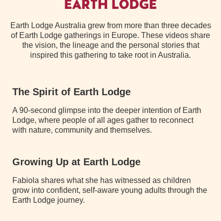
EARTH LODGE
Earth Lodge Australia grew from more than three decades
of Earth Lodge gatherings in Europe. These videos share
the vision, the lineage and the personal stories that
inspired this gathering to take root in Australia.
The Spirit of Earth Lodge
A 90-second glimpse into the deeper intention of Earth
Lodge, where people of all ages gather to reconnect
with nature, community and themselves.
Growing Up at Earth Lodge
Fabiola shares what she has witnessed as children
grow into confident, self-aware young adults through the
Earth Lodge journey.