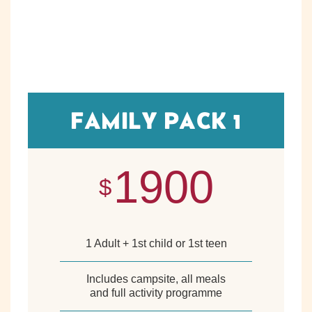
FAMILY PACK 1
1900
$
1 Adult + 1st child or 1st teen
Includes campsite, all meals
and full activity programme