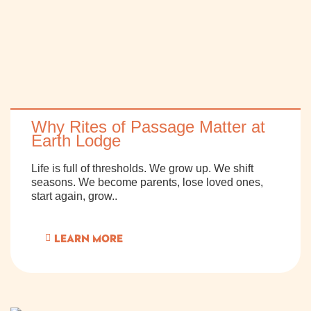
Why Rites of Passage Matter at
Earth Lodge
Life is full of thresholds. We grow up. We shift
seasons. We become parents, lose loved ones,
start again, grow..
LEARN MORE