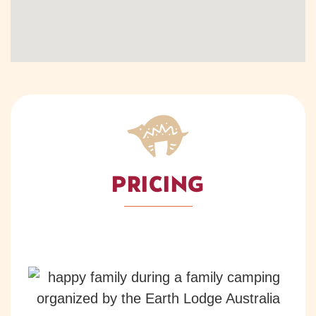
PRICING