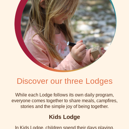
Discover our three Lodges
While each Lodge follows its own daily program,
everyone comes together to share meals, campfires,
stories and the simple joy of being together.
Kids Lodge
In Kids Lodge, children spend their days playing,