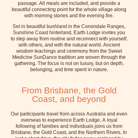
passage. All meals are included, and provide a
beautiful connecting point for the whole village along
with morning stories and the evening fire.
Set in beautiful bushland in the Conondale Ranges,
Sunshine Coast hinterland, Earth Lodge invites you
to step away from routine and reconnect with yourself,
with others, and with the natural world. Ancient
wisdom teachings and ceremony from the Sweet
Medicine SunDance tradition are woven through the
gathering. The focus is not on luxury, but on depth,
belonging, and time spent in nature.
From Brisbane, the Gold
Coast, and beyond
Our participants travel from across Australia and even
overseas to experience Earth Lodge. A loyal
following of families and individuals joins us from
Brisbane, the Gold Coast, and the Northern Rivers. In