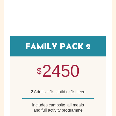
FAMILY PACK 2
2450
$
2 Adults + 1st child or 1st teen
Includes campsite, all meals
and full activity programme