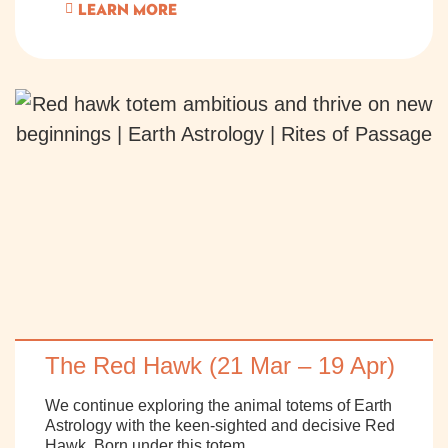
LEARN MORE
The Red Hawk (21 Mar – 19 Apr)
We continue exploring the animal totems of Earth
Astrology with the keen-sighted and decisive Red
Hawk. Born under this totem,..