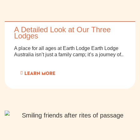
A Detailed Look at Our Three
Lodges
A place for all ages at Earth Lodge Earth Lodge
Australia isn’t just a family camp; it’s a journey of..
LEARN MORE