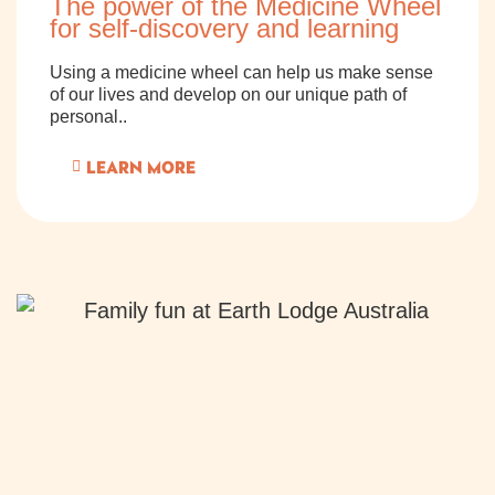
The power of the Medicine Wheel
for self-discovery and learning
Using a medicine wheel can help us make sense
of our lives and develop on our unique path of
personal..
LEARN MORE