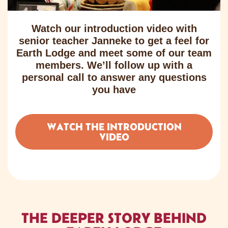
Watch our introduction video with
senior teacher Janneke to get a feel for
Earth Lodge and meet some of our team
members. We’ll follow up with a
personal call to answer any questions
you have
WATCH THE INTRODUCTION
VIDEO
THE DEEPER STORY BEHIND