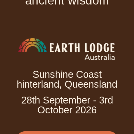
ancient wisdom
Sunshine Coast
hinterland, Queensland
28th September - 3rd
October 2026