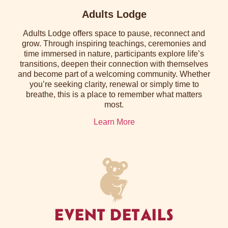
Adults Lodge
Adults Lodge offers space to pause, reconnect and
grow. Through inspiring teachings, ceremonies and
time immersed in nature, participants explore life’s
transitions, deepen their connection with themselves
and become part of a welcoming community. Whether
you’re seeking clarity, renewal or simply time to
breathe, this is a place to remember what matters
most.
Learn More
EVENT DETAILS