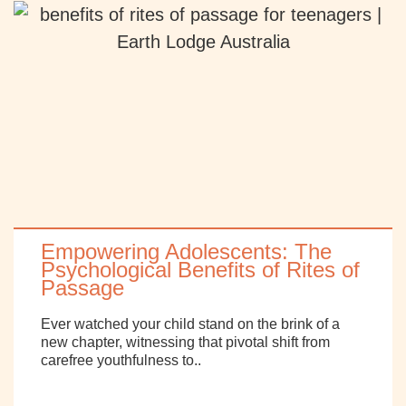
Empowering Adolescents: The
Psychological Benefits of Rites of
Passage
Ever watched your child stand on the brink of a
new chapter, witnessing that pivotal shift from
carefree youthfulness to..