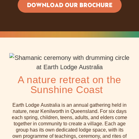
DOWNLOAD OUR BROCHURE
A nature retreat on the
Sunshine Coast
Earth Lodge Australia is an annual gathering held in
nature, near Kenilworth in Queensland. For six days
each spring, children, teens, adults, and elders come
together in community to create a village. Each age
group has its own dedicated lodge space, with its
own programme of teachings, ceremony, and rites of