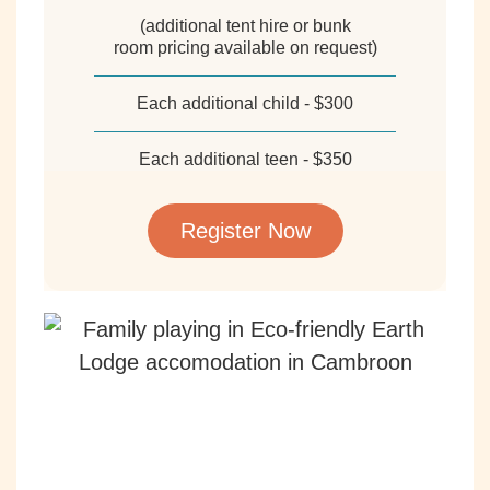
(additional tent hire or bunk
room pricing available on request)
Each additional child - $300
Each additional teen - $350
Register Now