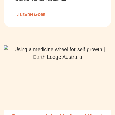
LEARN MORE