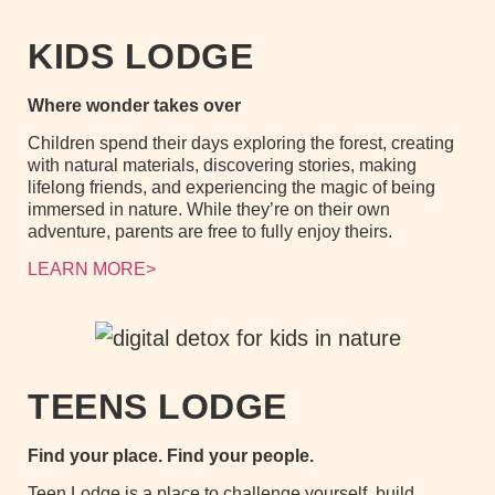
KIDS LODGE
Where wonder takes over
Children spend their days exploring the forest, creating
with natural materials, discovering stories, making
lifelong friends, and experiencing the magic of being
immersed in nature. While they’re on their own
adventure, parents are free to fully enjoy theirs.
LEARN MORE>
TEENS LODGE
Find your place. Find your people.
Teen Lodge is a place to challenge yourself, build