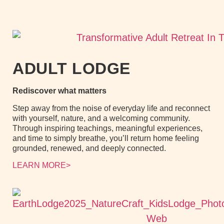
ADULT LODGE
Rediscover what matters
Step away from the noise of everyday life and reconnect
with yourself, nature, and a welcoming community.
Through inspiring teachings, meaningful experiences,
and time to simply breathe, you’ll return home feeling
grounded, renewed, and deeply connected.
LEARN MORE>