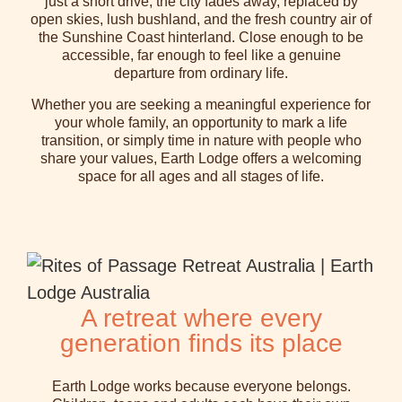
just a short drive, the city fades away, replaced by
open skies, lush bushland, and the fresh country air of
the Sunshine Coast hinterland. Close enough to be
accessible, far enough to feel like a genuine
departure from ordinary life.
Whether you are seeking a meaningful experience for
your whole family, an opportunity to mark a life
transition, or simply time in nature with people who
share your values, Earth Lodge offers a welcoming
space for all ages and all stages of life.
A retreat where every
generation finds its place
Earth Lodge works because everyone belongs.