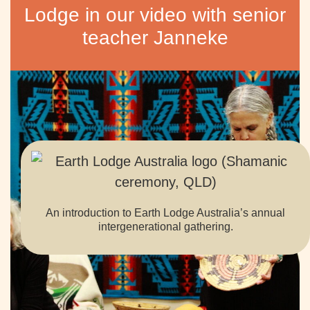
Lodge in our video with senior
teacher Janneke
An introduction to Earth Lodge Australia’s annual
intergenerational gathering.