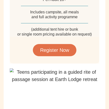
Includes campsite, all meals
and full activity programme
(additional tent hire or bunk
or single room pricing available on request)
Register Now