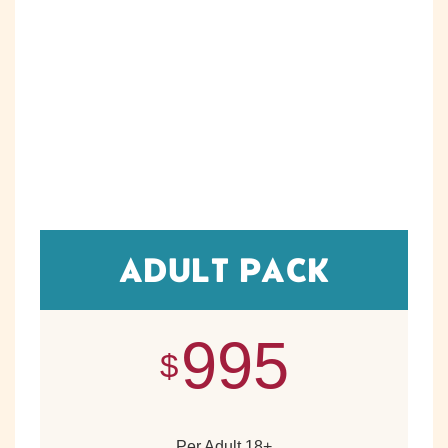
ADULT PACK
995
$
Per Adult 18+