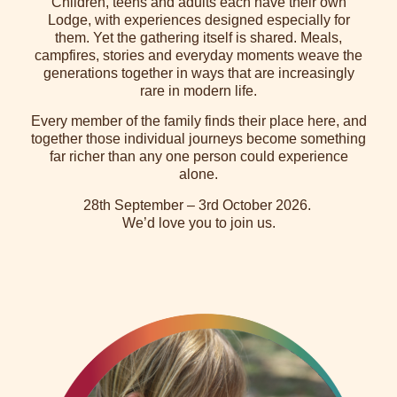
Children, teens and adults each have their own
Lodge, with experiences designed especially for
them. Yet the gathering itself is shared. Meals,
campfires, stories and everyday moments weave the
generations together in ways that are increasingly
rare in modern life.
Every member of the family finds their place here, and
together those individual journeys become something
far richer than any one person could experience
alone.
28th September – 3rd October 2026.
We’d love you to join us.