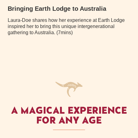
Bringing Earth Lodge to Australia
Laura-Doe shares how her experience at Earth Lodge
inspired her to bring this unique intergenerational
gathering to Australia. (7mins)
A MAGICAL EXPERIENCE
FOR ANY AGE