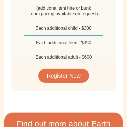
(additional tent hire or bunk
room pricing available on request)
Each additional child - $300
Each additional teen - $350
Each additional adult - $600
Register Now
Find out more about Earth