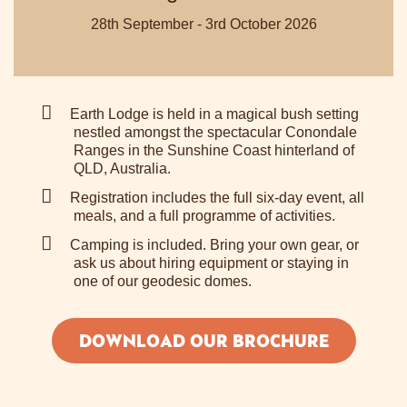
28th September - 3rd October 2026
Earth Lodge is held in a magical bush setting
nestled amongst the spectacular Conondale
Ranges in the Sunshine Coast hinterland of
QLD, Australia.
Registration includes the full six-day event, all
meals, and a full programme of activities.
Camping is included. Bring your own gear, or
ask us about hiring equipment or staying in
one of our geodesic domes.
DOWNLOAD OUR BROCHURE