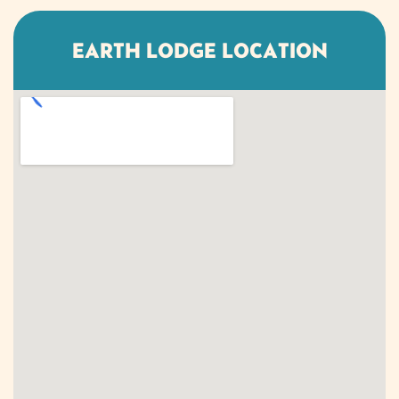
EARTH LODGE LOCATION