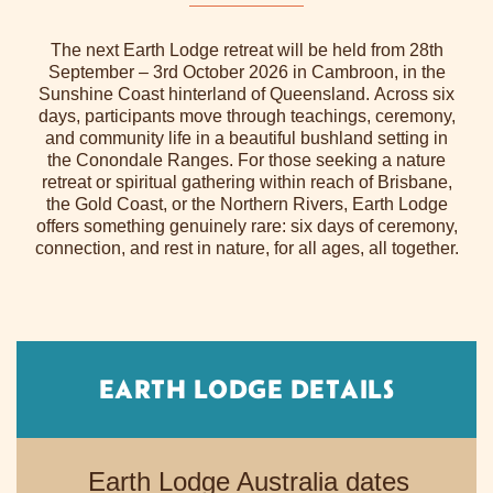
The next Earth Lodge retreat will be held from 28th
September – 3rd October 2026 in Cambroon, in the
Sunshine Coast hinterland of Queensland. Across six
days, participants move through teachings, ceremony,
and community life in a beautiful bushland setting in
the Conondale Ranges. For those seeking a nature
retreat or spiritual gathering within reach of Brisbane,
the Gold Coast, or the Northern Rivers, Earth Lodge
offers something genuinely rare: six days of ceremony,
connection, and rest in nature, for all ages, all together.
EARTH LODGE DETAILS
Earth Lodge Australia dates