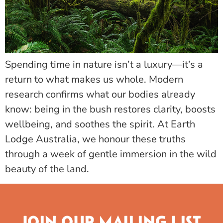
Spending time in nature isn’t a luxury—it’s a
return to what makes us whole. Modern
research confirms what our bodies already
know: being in the bush restores clarity, boosts
wellbeing, and soothes the spirit. At Earth
Lodge Australia, we honour these truths
through a week of gentle immersion in the wild
beauty of the land.
JOIN OUR MAILING LIST