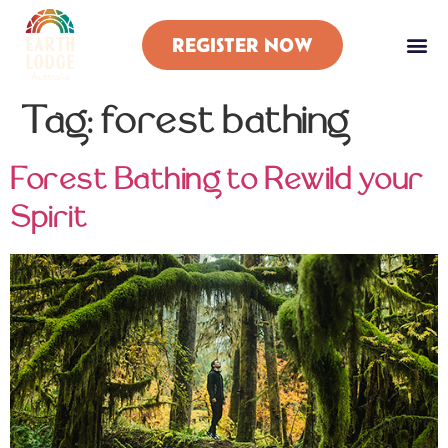
REGISTER NOW
Tag:
forest bathing
Forest Bathing to Rewild your
Spirit