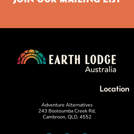
Location
Adventure Alternatives
243 Booloumba Creek Rd,
Cambroon, QLD, 4552