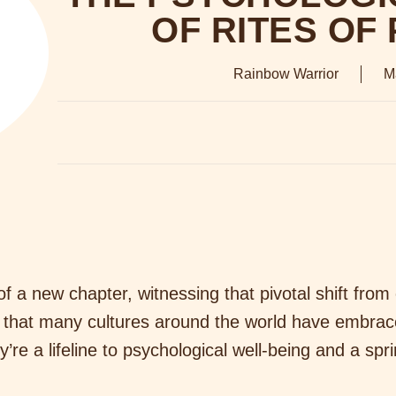
OF RITES OF
Rainbow Warrior
M
f a new chapter, witnessing that pivotal shift from
 that many cultures around the world have embrac
’re a lifeline to psychological well-being and a sp