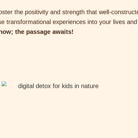
oster the positivity and strength that well-construc
e transformational experiences into your lives and
 now; the passage awaits!