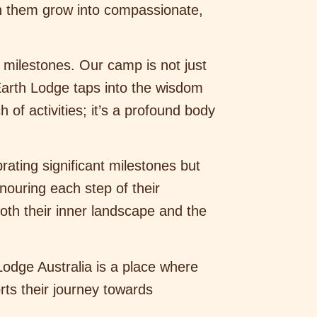
ch them grow into compassionate,
 milestones. Our camp is not just
Earth Lodge taps into the wisdom
of activities; it’s a profound body
rating significant milestones but
nouring each step of their
oth their inner landscape and the
Lodge Australia is a place where
rts their journey towards