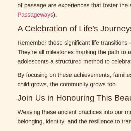
of passage are experiences that foster the 
Passageways
).
A Celebration of Life’s Journey
Remember those significant life transitions 
They’re all milestones marking the path to 
adolescents a structured method to celebra
By focusing on these achievements, familie
child grows, the community grows too.
Join Us in Honouring This Beaut
Weaving these ancient practices into our mod
belonging, identity, and the resilience to tr