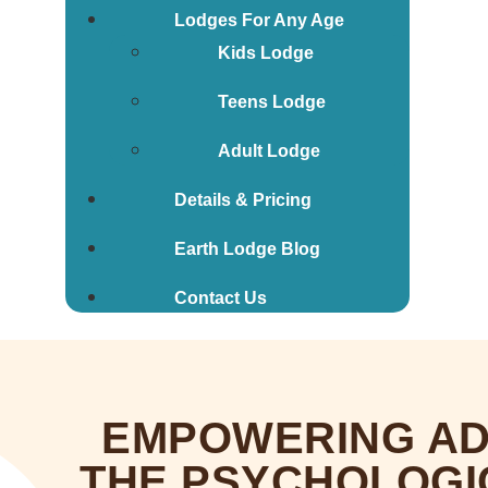
Lodges For Any Age
Kids Lodge
Teens Lodge
Adult Lodge
Details & Pricing
Earth Lodge Blog
Contact Us
EMPOWERING AD
THE PSYCHOLOGI