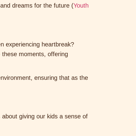
 and dreams for the future (
Youth
even experiencing heartbreak?
e these moments, offering
nvironment, ensuring that as the
s about giving our kids a sense of