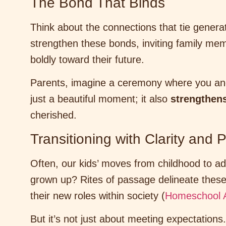
The Bond That Binds
Think about the connections that tie genera
strengthen these bonds, inviting family me
boldly toward their future.
Parents, imagine a ceremony where you and 
just a beautiful moment; it also
strengthens
cherished.
Transitioning with Clarity and
Often, our kids’ moves from childhood to a
grown up? Rites of passage delineate these 
their new roles within society (
Homeschool 
But it’s not just about meeting expectations