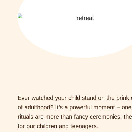
Ever watched your child stand on the brink o
of adulthood? It’s a powerful moment – one
rituals are more than fancy ceremonies; they
for our children and teenagers.