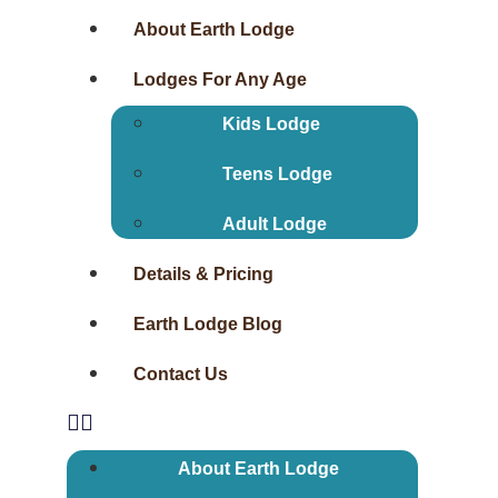
About Earth Lodge
Lodges For Any Age
Kids Lodge
Teens Lodge
Adult Lodge
Details & Pricing
Earth Lodge Blog
Contact Us
About Earth Lodge