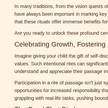
In many traditions, from the vision quests o
have always been important in marking key 
that these rituals offer immense benefits f
Are you ready to unlock these profound cere
Celebrating Growth, Fostering 
Imagine giving your child the gift of self-di
values. Such intentional rites can significan
understand and appreciate their passage in
Participation in a rite of passage isn’t just
opportunities for increased responsibility t
grappling with real-life tasks, pushing bound