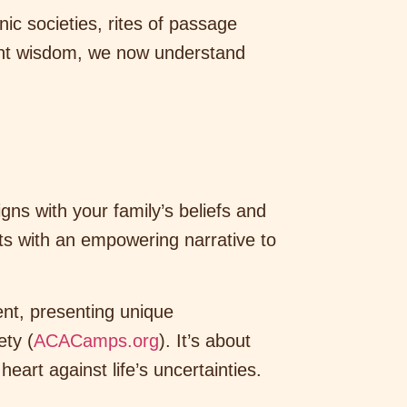
ic societies, rites of passage
ient wisdom, we now understand
igns with your family’s beliefs and
ts with an empowering narrative to
ment, presenting unique
ety (
ACACamps.org
). It’s about
heart against life’s uncertainties.