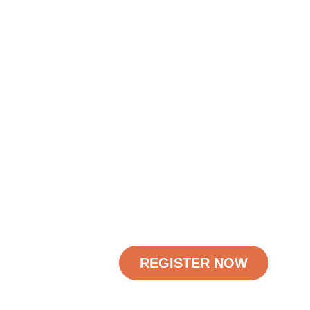
REGISTER NOW