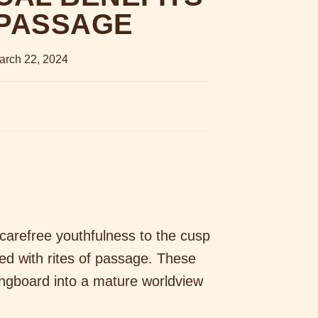
 PASSAGE
arch 22, 2024
 carefree youthfulness to the cusp
ed with rites of passage. These
ringboard into a mature worldview