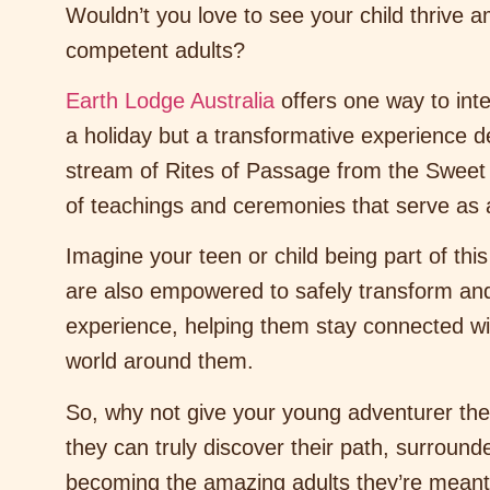
Wouldn’t you love to see your child thrive
competent adults?
Earth Lodge Australia
offers one way to inte
a holiday but a transformative experience 
stream of Rites of Passage from the Sweet Me
of teachings and ceremonies that serve as a 
Imagine your teen or child being part of this
are also empowered to safely transform and 
experience, helping them stay connected wit
world around them.
So, why not give your young adventurer the 
they can truly discover their path, surroun
becoming the amazing adults they’re meant