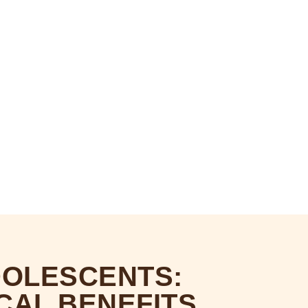
OLESCENTS:
CAL BENEFITS