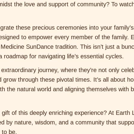
 amidst the love and support of community? To wat
grate these precious ceremonies into your family’s
designed to empower every member of the family. 
dicine SunDance tradition. This isn’t just a bunch 
roadmap for navigating life’s essential cycles.
 extraordinary journey, where they’re not only celeb
grow through these pivotal times. It’s all about ho
h the natural world and aligning themselves with b
gift of this deeply enriching experience? At Earth 
ded by nature, wisdom, and a community that suppo
 to be.