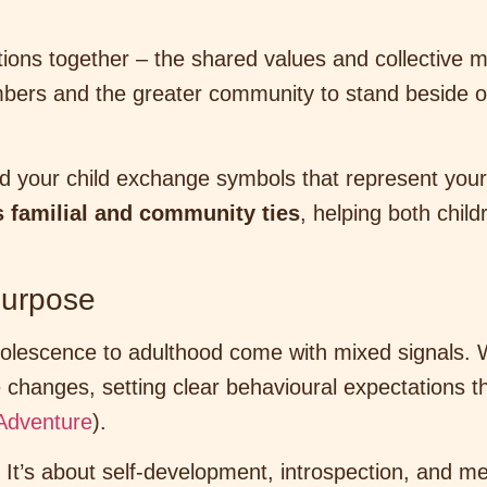
tions together – the shared values and collective 
mbers and the greater community to stand beside 
your child exchange symbols that represent your ev
 familial and community ties
, helping both chil
 Purpose
dolescence to adulthood come with mixed signals. 
changes, setting clear behavioural expectations t
Adventure
).
. It’s about self-development, introspection, and m