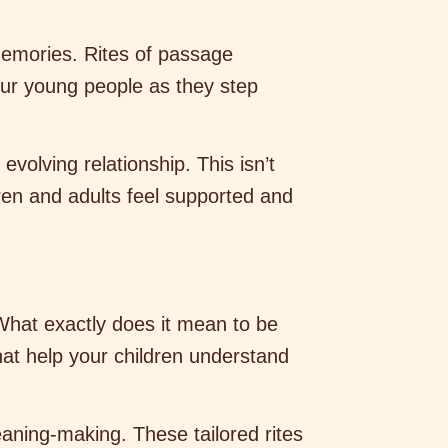
memories. Rites of passage
our young people as they step
olving relationship. This isn’t
dren and adults feel supported and
What exactly does it mean to be
hat help your children understand
eaning-making. These tailored rites