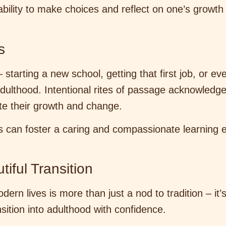
ability to make choices and reflect on one’s growth
s
– starting a new school, getting that first job, or 
adulthood. Intentional rites of passage acknowledg
te their growth and change.
s can foster a caring and compassionate learning e
iful Transition
ern lives is more than just a nod to tradition – it’
ansition into adulthood with confidence.