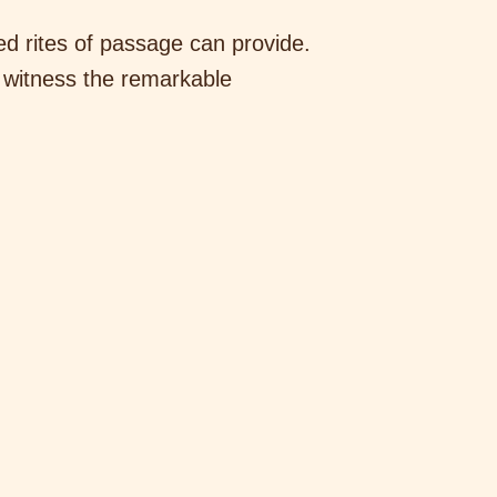
ted rites of passage can provide.
 witness the remarkable