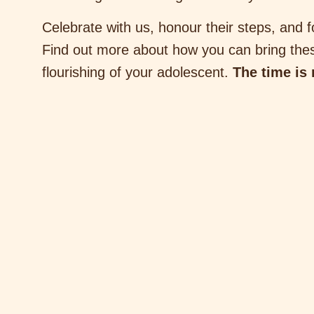
Celebrate with us, honour their steps, and f
Find out more about how you can bring thes
flourishing of your adolescent.
The time is