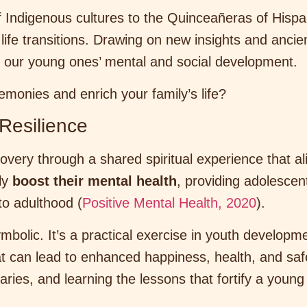
f Indigenous cultures to the Quinceañeras of Hispan
life transitions. Drawing on new insights and anc
or our young ones’ mental and social development.
monies and enrich your family’s life?
Resilience
scovery through a shared spiritual experience that al
tly
boost their mental health
, providing adolescen
to adulthood (
Positive Mental Health, 2020
).
 symbolic. It’s a practical exercise in youth develop
hat can lead to enhanced happiness, health, and saf
aries, and learning the lessons that fortify a young 